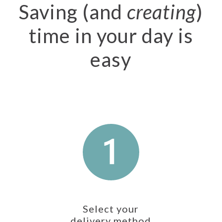
Saving (and
creating
)
time in your day is
easy
Select your
delivery method