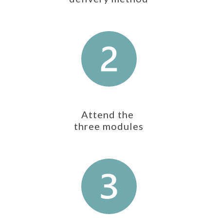
Attend the
three modules