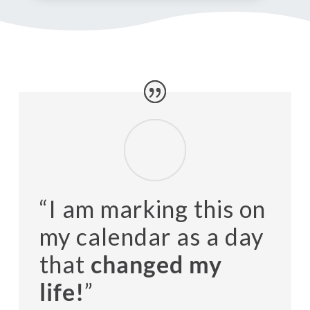
“I am marking this on
my calendar as a day
that
changed my
life!
”