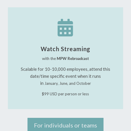

Watch Streaming
with the
MPW Rebroadcast
Scalable for 10-10,000 employees, attend this
date/time specific event when it runs
in
January, June, and October
$99 USD per person or less
For individuals or teams