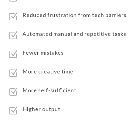
Reduced frustration from tech barriers
Z
Automated manual and repetitive tasks
Z
Fewer mistakes
Z
More creative time
Z
More self-sufficient
Z
Higher output
Z