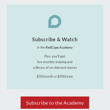

Subscribe & Watch
in the
RedCape Academy
Plus, you’ll get:
live monthly training and
a library of on-demand classes
$30/month or $300/year
Subscribe to the Academy