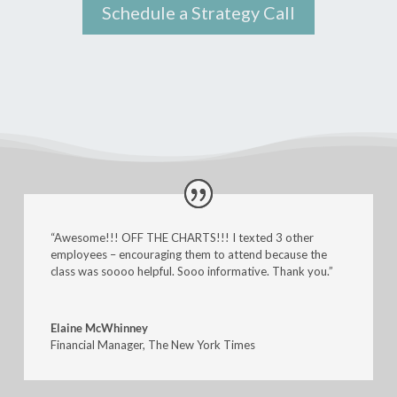
Schedule a Strategy Call
“Awesome!!! OFF THE CHARTS!!! I texted 3 other
employees – encouraging them to attend because the
class was soooo helpful. Sooo informative. Thank you.”
Elaine McWhinney
Financial Manager
,
The New York Times