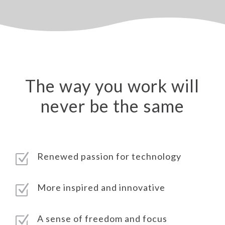
The way you work will
never be the same
Renewed passion for technology
Z
More inspired and innovative
Z
A sense of freedom and focus
Z