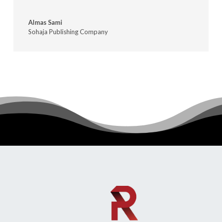
Almas Sami
Sohaja Publishing Company