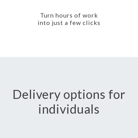
Turn hours of work
into just a few clicks
Delivery options for
individuals