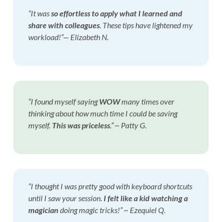
“It was
so effortless to apply what I learned
and
share with colleagues
. These tips have lightened my
workload!”— Elizabeth N.
“I found myself saying
WOW
many times over
thinking about how much time I could be saving
myself.
This was priceless
.”
~ Patty G.
“I thought I was pretty good with keyboard shortcuts
until I saw your session.
I felt like a kid watching a
magician
doing magic tricks!” ~ Ezequiel Q.