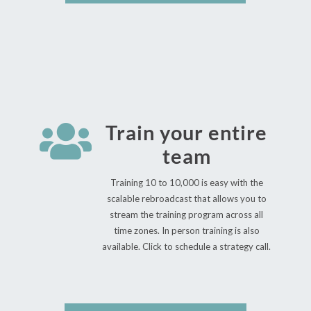

Train your entire
team
Training 10 to 10,000 is easy with the
scalable rebroadcast that allows you to
stream the training program across all
time zones. In person training is also
available. Click to schedule a strategy call.