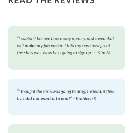
“I couldn’t believe how many items you showed that
will
make my job easier
. I told my boss how great
the class was. Now he is going to sign up.” ~ Kim M.
“I thought the time was going to drag. Instead, it flew
by.
I did not want it to end
!”
– Kathleen K.