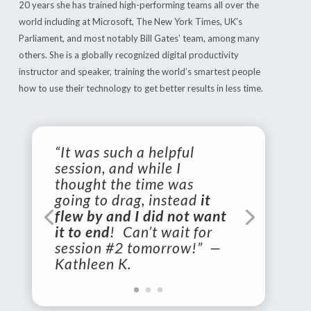
20 years she has trained high-performing teams all over the
world including at Microsoft, The New York Times, UK’s
Parliament, and most notably Bill Gates’ team, among many
others. She is a globally recognized digital productivity
instructor and speaker, training the world’s smartest people
how to use their technology to get better results in less time.
“It was such a helpful
session, and while I
thought the time was
going to drag, instead
it
flew by and I did not want
it to end
! Can’t wait for
session #2 tomorrow!” —
Kathleen K.