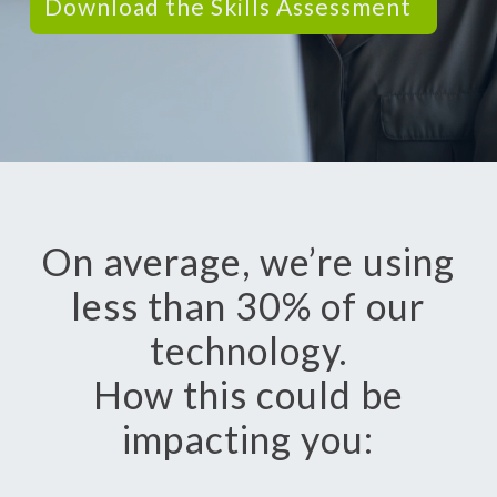
Download the Skills Assessment
On average, we’re using
less than 30% of our
technology.
How this could be
impacting you: