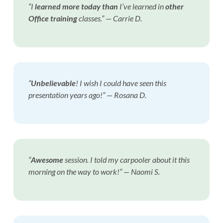
“I
learned more today than
I’ve learned in
other
Office training
classes.” — Carrie D.
“
Unbelievable
! I wish I could have seen this
presentation years ago!”
— Rosana D.
“
Awesome
session. I told my carpooler about it this
morning on the way to work!”
— Naomi S.