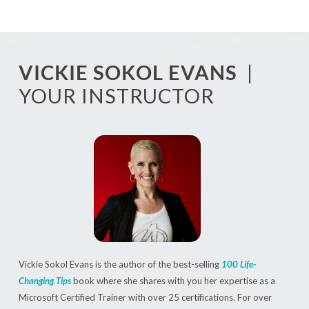
VICKIE SOKOL EVANS
|
YOUR INSTRUCTOR
Vickie Sokol Evans is the author of the best-selling
100 Life-
Changing Tips
book where she shares with you her expertise as a
Microsoft Certified Trainer with over 25 certifications. For over