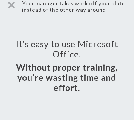
Your manager takes work off your plate

instead of the other way around
It’s easy to use Microsoft
Office.
Without proper training,
you’re wasting time and
effort.