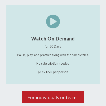

Watch On Demand
for 30 Days
Pause, play, and practice along with the sample files.
No subscription needed
$149 USD per person
For individuals or teams