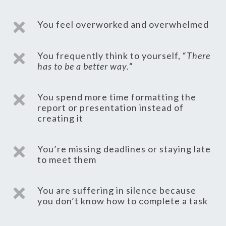
You feel overworked and overwhelmed

You frequently think to yourself, “
There

has to be a better way.
“
You spend more time formatting the

report or presentation instead of
creating it
You’re missing deadlines or staying late

to meet them
You are suffering in silence because

you don’t know how to complete a task