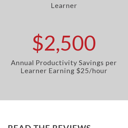
Learner
$2,500
Annual Productivity Savings per
Learner Earning $25/hour
READ THE REVIEWS