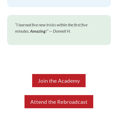
“I learned five new tricks within the first five
minutes.
Amazing
!”
— Donnell H.
Join the Academy
Attend the Rebroadcast