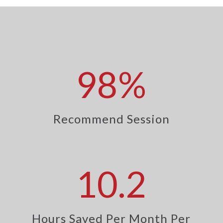
98
%
Recommend Session
10.2
Hours Saved Per Month Per