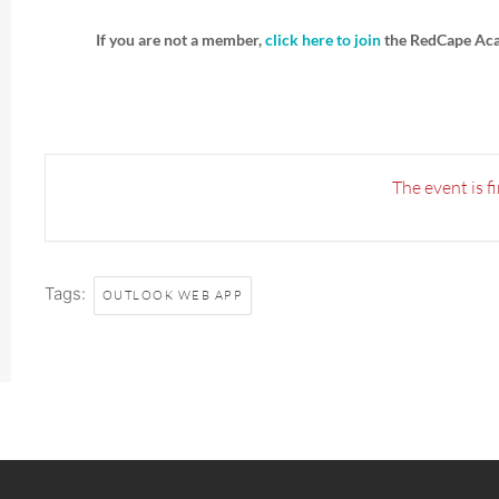
If you are not a member,
click here to join
the RedCape Ac
The event is f
Tags:
OUTLOOK WEB APP