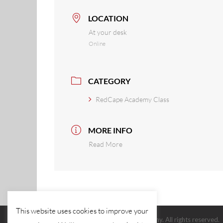
LOCATION
At your desk
Online
CATEGORY
RedCape Academy Class
MORE INFO
Read More
This website uses cookies to improve your
© 2026 The Red Cape Company. All rights reserved.