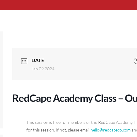
DATE
Jan 09 2024
RedCape Academy Class – O
This session is free for members of the RedCape Academy. If
for this session. If not, please email
hello@redcapeco.com
and