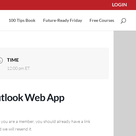
LOGIN
100 Tips Book
Future-Ready Friday
Free Courses
TIME
12:00 pm
ET
utlook Web App
 you are a member, you should already have a link
 we will resend it.