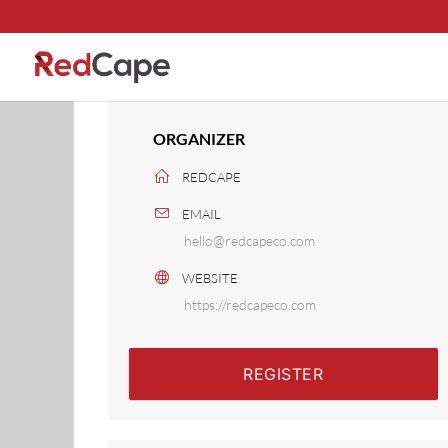
ORGANIZER
REDCAPE
EMAIL
hello@redcapeco.com
WEBSITE
https://redcapeco.com
REGISTER