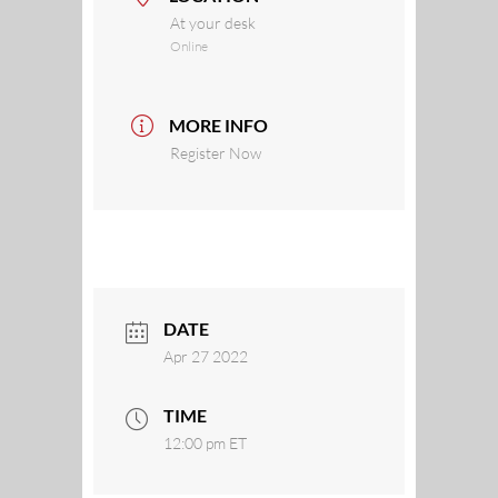
At your desk
Online
MORE INFO
Register Now
DATE
Apr 27 2022
TIME
12:00 pm
ET