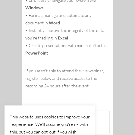
• Effortlessly navigate your system with
Windows
• Format, manage and automate any
document in
Word
• Instantly improve the integrity of the data
you’re tracking in
Excel
• Create presentations with minimal effort in
PowerPoint
If you aren’t able to attend the live webinar,
register below and receive access to the
recording 24 hours after the event.
This website uses cookies to improve your
The event is finished.
experience. We'll assume you're ok with
this, but you can opt-out if you wish.