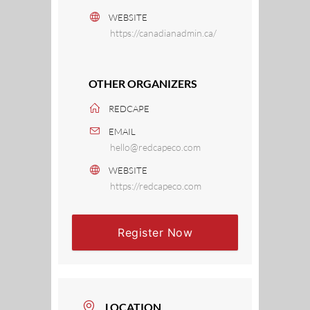
WEBSITE
https://canadianadmin.ca/
OTHER ORGANIZERS
REDCAPE
EMAIL
hello@redcapeco.com
WEBSITE
https://redcapeco.com
Register Now
LOCATION