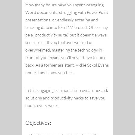
How many hours have you spent wrangling
Word documents, struggling with PowerPoint
presentations, or endlessly entering and
tracking data into Excel? Microsoft Office may
be a “productivity suite,” but it doesn’t always
seem like it. If you feel overworked or
overwhelmed, mastering the technology in
front of you means you’ll never have to look
back. As a former assistant, Vickie Sokol Evans
understands how you feel.
In this engaging seminar, she’ll reveal one-click
solutions and productivity hacks to save you
hours every week.
Objectives: