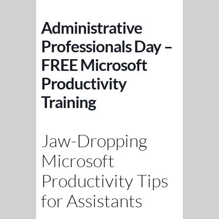
Administrative
Professionals Day –
FREE Microsoft
Productivity
Training
Jaw-Dropping
Microsoft
Productivity Tips
for Assistants