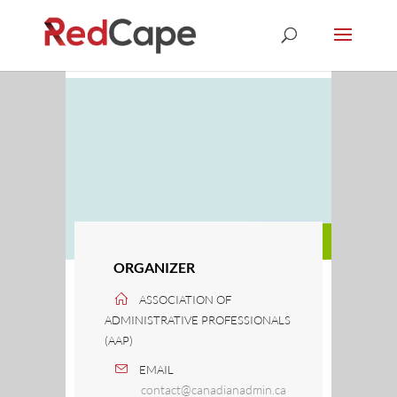
ORGANIZER
ASSOCIATION OF
ADMINISTRATIVE PROFESSIONALS
(AAP)
EMAIL
contact@canadianadmin.ca