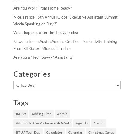
Are You Work From Home Ready?
Nice, France | 5th Annual Global Executive Assistant Summit |
Vickie Speaking on Day ??
What happens after the Tips & Tricks?
News Release: Austin Admins Get Free Productivity Training
From Bill Gates’ Microsoft Trainer
Are you a “Tech-Savvy” Assistant?
Categories
Categories
Tags
#APW
Adding Time
Admin
Administrative Professionals Week
Agenda
Austin
BTUA Tech Day
Calculator
Calendar
Christmas Cards