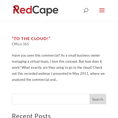
“TO THE CLOUD!”
Office 365
Have you seen this commercial? As a small business owner
managing a virtual team, I love this concept. But how does it
work? What exactly are they using to go to the cloud? Check
out this recorded webinar I presented in May 2011, where we
analyzed the commercial and...
Recent Posts