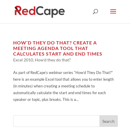
HOW’D THEY DO THAT? CREATE A
MEETING AGENDA TOOL THAT
CALCULATES START AND END TIMES
Excel 2010
,
How'd they do that?
As part of RedCape’s webinar series “How’d They Do That?”
here is an example Excel tool that allows you to enter length
(in minutes) when creating a meeting schedule to
automatically calculate the start and end times for each
speaker or topic, plus breaks. This is a...