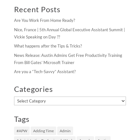
Recent Posts
Are You Work From Home Ready?
Nice, France | 5th Annual Global Executive Assistant Summit |
Vickie Speaking on Day ??
What happens after the Tips & Tricks?
News Release: Austin Admins Get Free Productivity Training
From Bill Gates’ Microsoft Trainer
Are you a “Tech-Savvy” Assistant?
Categories
Categories
Tags
#APW
Adding Time
Admin