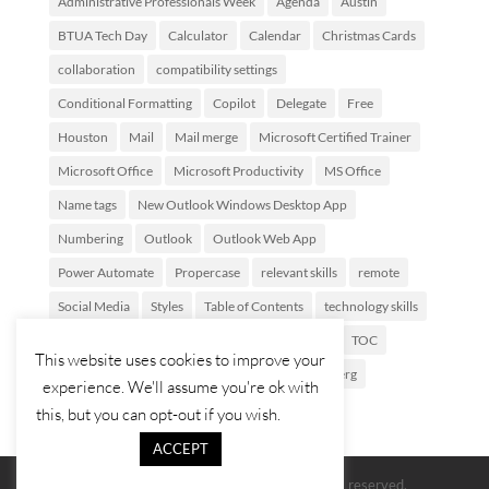
Administrative Professionals Week
Agenda
Austin
BTUA Tech Day
Calculator
Calendar
Christmas Cards
collaboration
compatibility settings
Conditional Formatting
Copilot
Delegate
Free
Houston
Mail
Mail merge
Microsoft Certified Trainer
Microsoft Office
Microsoft Productivity
MS Office
Name tags
New Outlook Windows Desktop App
Numbering
Outlook
Outlook Web App
Power Automate
Propercase
relevant skills
remote
Social Media
Styles
Table of Contents
technology skills
Tech Savvy Assistant
Template Parts
Texas
TOC
This website uses cookies to improve your
Training
Views
webinar
wfh
Zuckerberg
experience. We'll assume you're ok with
this, but you can opt-out if you wish.
ACCEPT
© 2026 The Red Cape Company. All rights reserved.