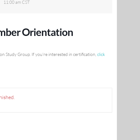
11:00 am
CST
ber Orientation
Study Group. If you’re interested in certification,
click
inished.