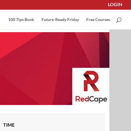
LOGIN
100 Tips Book
Future-Ready Friday
Free Courses
TIME