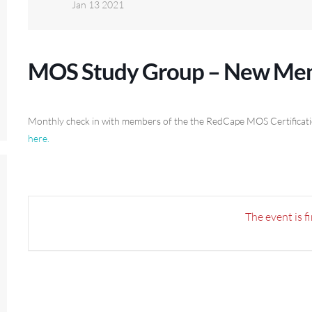
Jan 13 2021
MOS Study Group – New Mem
Monthly check in with members of the the RedCape MOS Certification 
here.
The event is f