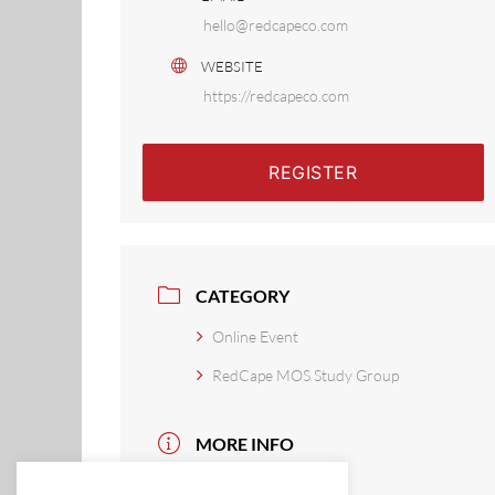
hello@redcapeco.com
WEBSITE
https://redcapeco.com
REGISTER
CATEGORY
Online Event
RedCape MOS Study Group
MORE INFO
Read More