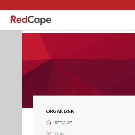
ORGANIZER
REDCAPE
EMAIL