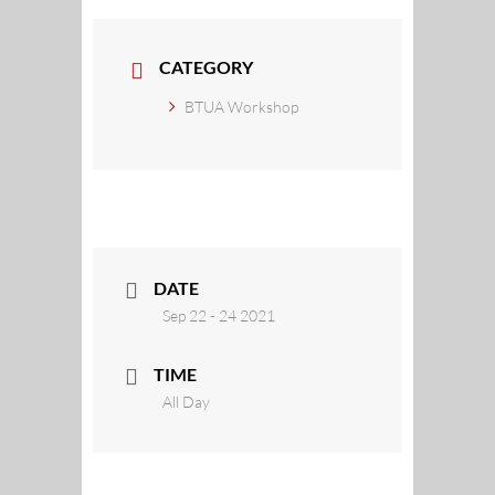
CATEGORY
BTUA Workshop
DATE
Sep 22 - 24 2021
TIME
All Day