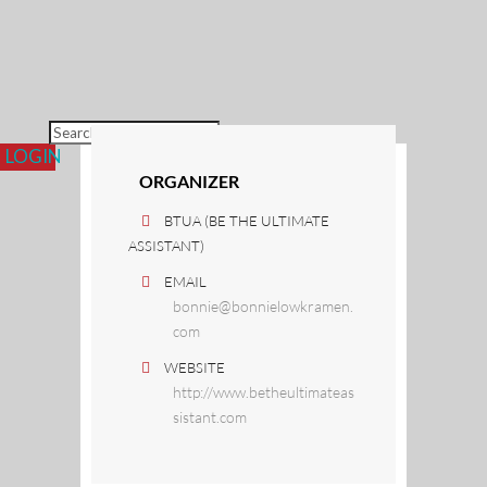
Re
Fr
Fr
Co
L
LOGIN
ORGANIZER
BTUA (BE THE ULTIMATE
ASSISTANT)
EMAIL
bonnie@bonnielowkramen.
com
WEBSITE
http://www.betheultimateas
sistant.com